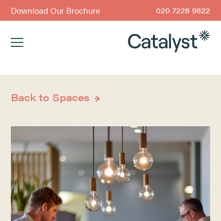
Download Our Brochure
020 7228 9822
Back to Spaces