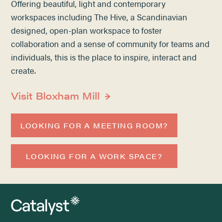
Offering beautiful, light and contemporary
workspaces including The Hive, a Scandinavian
designed, open-plan workspace to foster
collaboration and a sense of community for teams and
individuals, this is the place to inspire, interact and
create.
Visit Bloxham Mill
LOOKING FOR A MEETING ROOM?
LOOKING FOR A WORK SPACE?