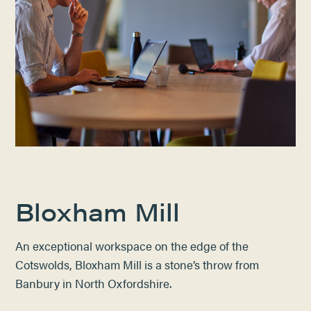
Bloxham Mill
An exceptional workspace on the edge of the
Cotswolds, Bloxham Mill is a stone’s throw from
Banbury in North Oxfordshire.